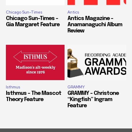
Chicago Sun-Times
Antics
Chicago Sun-Times –
Antics Magazine –
Gia Margaret Feature
Anamanaguchi Album
Review
Isthmus
GRAMMY
Isthmus – The Mascot
GRAMMY – Christone
Theory Feature
“Kingfish” Ingram
Feature