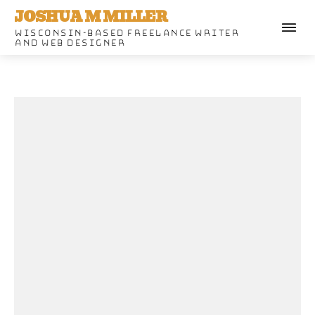
JOSHUA M MILLER
WISCONSIN-BASED FREELANCE WRITER
AND WEB DESIGNER