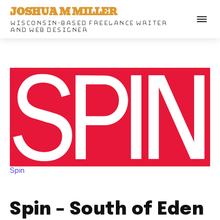
JOSHUA M MILLER
WISCONSIN-BASED FREELANCE WRITER
AND WEB DESIGNER
Spin
Spin – South of Eden