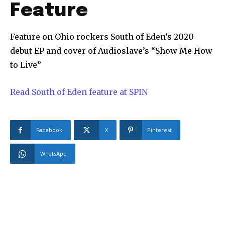
Feature
Feature on Ohio rockers South of Eden’s 2020
debut EP and cover of Audioslave’s “Show Me How
to Live”
Read South of Eden feature at SPIN
Facebook
X
Pinterest
WhatsApp