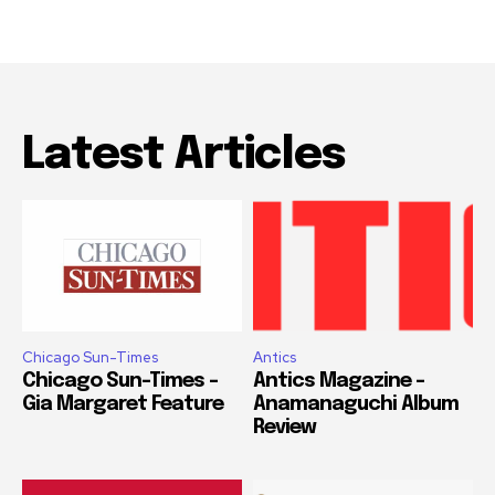
Latest Articles
Chicago Sun-Times
Antics
Chicago Sun-Times –
Antics Magazine –
Gia Margaret Feature
Anamanaguchi Album
Review