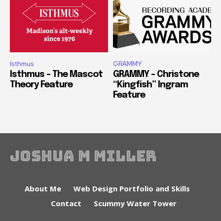
Isthmus
GRAMMY
Isthmus – The Mascot
GRAMMY – Christone
Theory Feature
“Kingfish” Ingram
Feature
Joshua M Miller
About Me
Web Design Portfolio and Skills
Contact
Scummy Water Tower