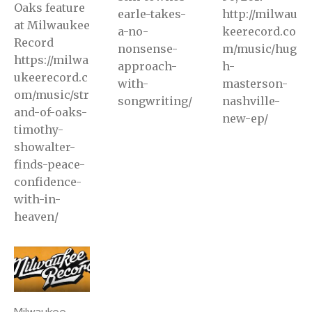
Oaks feature
earle-takes-
http://milwau
at Milwaukee
a-no-
keerecord.co
Record
nonsense-
m/music/hug
https://milwa
approach-
h-
ukeerecord.c
with-
masterson-
om/music/str
songwriting/
nashville-
and-of-oaks-
new-ep/
timothy-
showalter-
finds-peace-
confidence-
with-in-
heaven/
Milwaukee