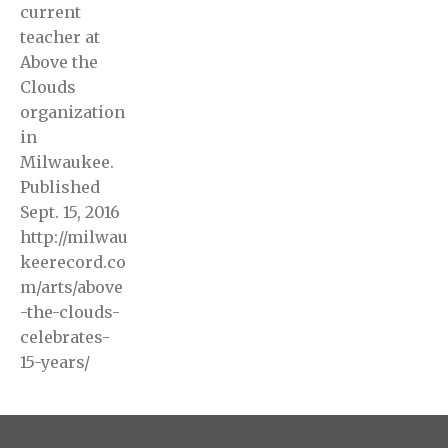
current
teacher at
Above the
Clouds
organization
in
Milwaukee.
Published
Sept. 15, 2016
http://milwau
keerecord.co
m/arts/above
-the-clouds-
celebrates-
15-years/