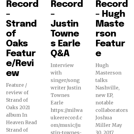
Record
Record
Record
–
–
– Hugh
Strand
Justin
Maste
of
Towne
rson
Oaks
s Earle
Featur
Featur
Q&A
e
e/Revi
Interview
Hugh
ew
with
Masterson
singer/song
talks
Feature /
writer Justin
Nashville,
review of
Townes
new EP,
Strand of
Earle
notable
Oaks 2021
https://milwa
collaborators
album In
ukeerecord.c
Joshua
Heaven Read
om/music/ju
Miller May
Strand of
stin-townes-
30, 2017