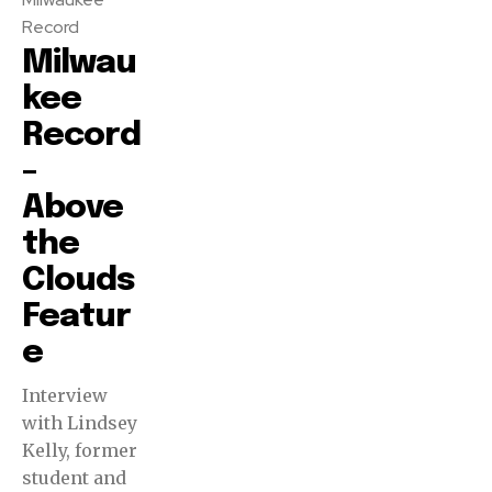
Record
Milwau
kee
Record
–
Above
the
Clouds
Featur
e
Interview
with Lindsey
Kelly, former
student and