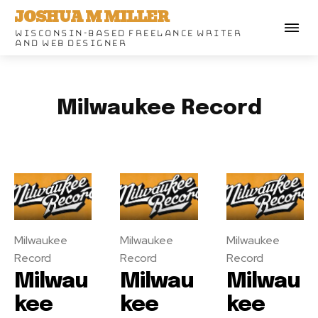
JOSHUA M MILLER
WISCONSIN-BASED FREELANCE WRITER
AND WEB DESIGNER
Milwaukee Record
Milwaukee
Milwaukee
Milwaukee
Record
Record
Record
Milwau
Milwau
Milwau
kee
kee
kee