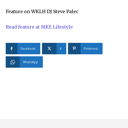
Feature on WKLH DJ Steve Palec
Read feature at MKE Lifestyle
Facebook
X
Pinterest
WhatsApp