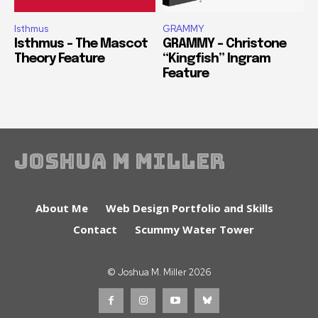
Isthmus
GRAMMY
Isthmus – The Mascot
GRAMMY – Christone
Theory Feature
“Kingfish” Ingram
Feature
Joshua M Miller
About Me
Web Design Portfolio and Skills
Contact
Scummy Water Tower
© Joshua M. Miller 2026