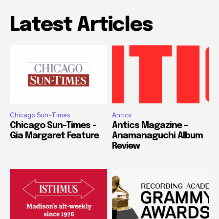
Latest Articles
Chicago Sun-Times
Antics
Chicago Sun-Times –
Antics Magazine –
Gia Margaret Feature
Anamanaguchi Album
Review