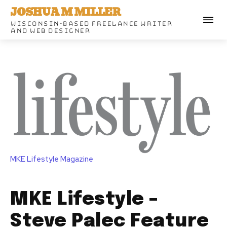
JOSHUA M MILLER
WISCONSIN-BASED FREELANCE WRITER
AND WEB DESIGNER
MKE Lifestyle Magazine
MKE Lifestyle –
Steve Palec Feature