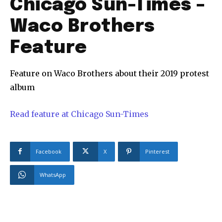
Chicago Sun-Times –
Waco Brothers
Feature
Feature on Waco Brothers about their 2019 protest
album
Read feature at Chicago Sun-Times
Facebook
X
Pinterest
WhatsApp