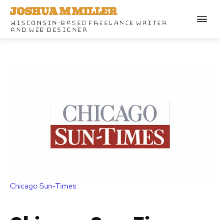
JOSHUA M MILLER
WISCONSIN-BASED FREELANCE WRITER
AND WEB DESIGNER
Chicago Sun-Times