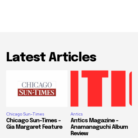
Latest Articles
Chicago Sun-Times
Antics
Chicago Sun-Times –
Antics Magazine –
Gia Margaret Feature
Anamanaguchi Album
Review