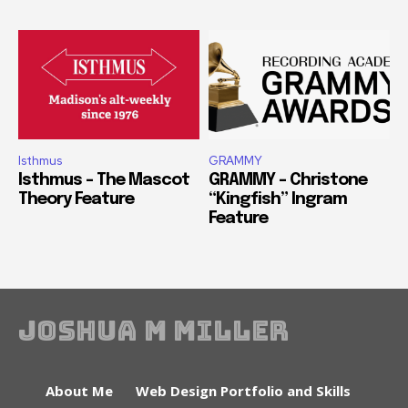
Isthmus
GRAMMY
Isthmus – The Mascot
GRAMMY – Christone
Theory Feature
“Kingfish” Ingram
Feature
Joshua M Miller
About Me
Web Design Portfolio and Skills