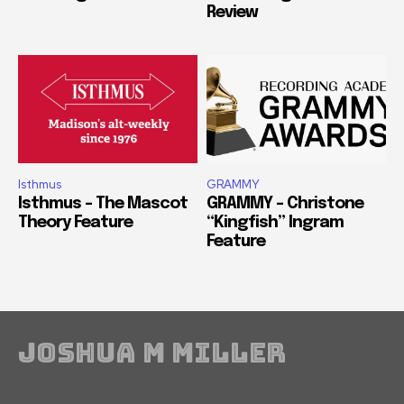
Review
Isthmus
GRAMMY
Isthmus – The Mascot
GRAMMY – Christone
Theory Feature
“Kingfish” Ingram
Feature
Joshua M Miller