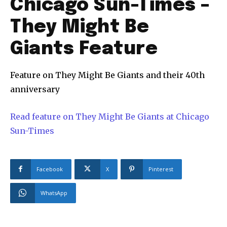
Chicago Sun-Times –
They Might Be
Giants Feature
Feature on They Might Be Giants and their 40th
anniversary
Read feature on They Might Be Giants at Chicago
Sun-Times
Facebook
X
Pinterest
WhatsApp