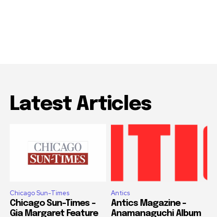
Latest Articles
Chicago Sun-Times
Antics
Chicago Sun-Times –
Antics Magazine –
Gia Margaret Feature
Anamanaguchi Album