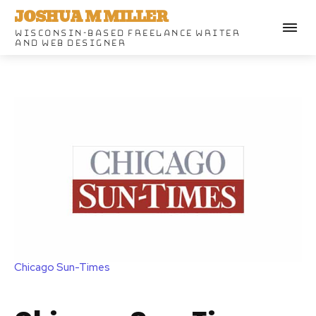
JOSHUA M MILLER
WISCONSIN-BASED FREELANCE WRITER
AND WEB DESIGNER
Chicago Sun-Times