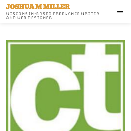
JOSHUA M MILLER
WISCONSIN-BASED FREELANCE WRITER
AND WEB DESIGNER