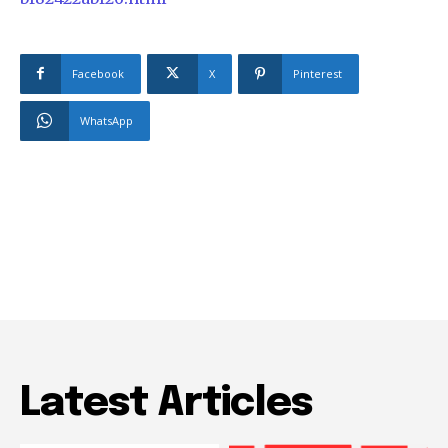
Facebook
X
Pinterest
WhatsApp
Latest Articles