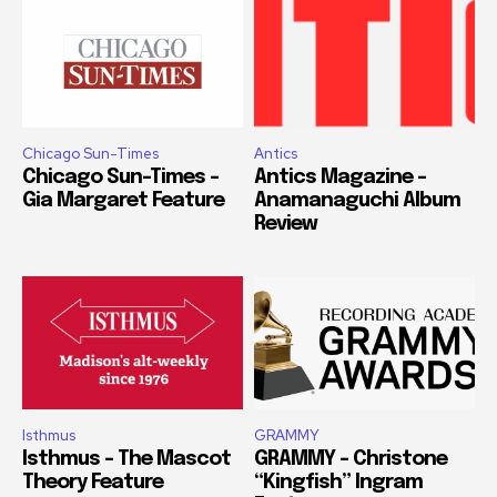
Chicago Sun-Times
Antics
Chicago Sun-Times –
Antics Magazine –
Gia Margaret Feature
Anamanaguchi Album
Review
Isthmus
GRAMMY
Isthmus – The Mascot
GRAMMY – Christone
Theory Feature
“Kingfish” Ingram