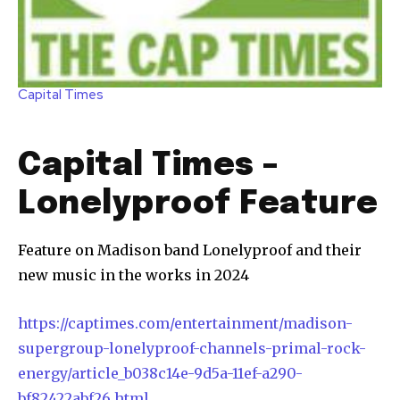
Capital Times
Capital Times –
Lonelyproof Feature
Feature on Madison band Lonelyproof and their
new music in the works in 2024
https://captimes.com/entertainment/madison-
supergroup-lonelyproof-channels-primal-rock-
energy/article_b038c14e-9d5a-11ef-a290-
bf82422abf26.html